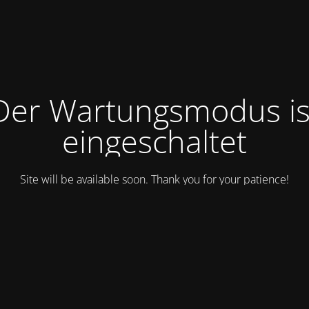
Der Wartungsmodus is
eingeschaltet
Site will be available soon. Thank you for your patience!